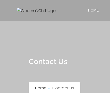
HOME
Contact Us
Home
Contact Us