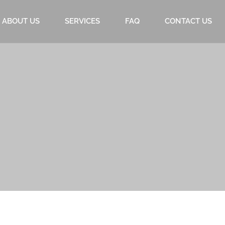
ABOUT US
SERVICES
FAQ
CONTACT US