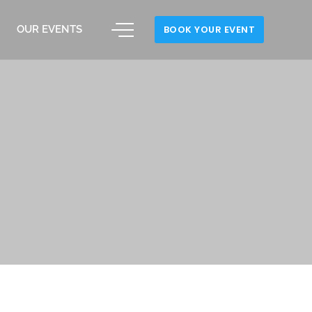
OUR EVENTS
BOOK YOUR EVENT