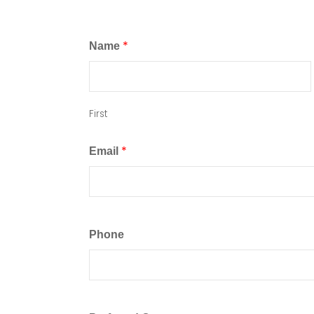
*
Name
First
*
Email
Phone