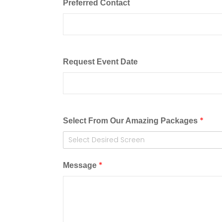
Preferred Contact
Request Event Date
*
Select From Our Amazing Packages
Select Desired Screen
*
Message